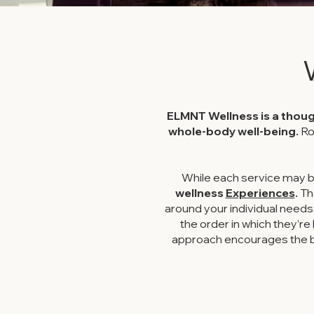
ELMNT Wellness is a thoug
whole-body well-being.
Ro
While each service may b
wellness
Experiences
.
Th
around your individual needs
the order in which they’r
approach encourages the bo