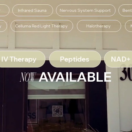
y
Infrared Sauna
Nervous System Support
Bent
y
Celluma Red Light Therapy
Halotherapy
IV Therapy
Peptides
NAD+
AVAILABLE
NOW