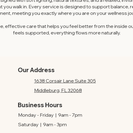
signed with soft lighting, natural textures, and a relaxed, inv
you walk in. Every service is designed to support balance, 
ment, meeting you exactly where you are on your wellness jo
e, effective care that helps you feel better from the insid
feels supported, everything flows more naturally.
Our Address
1638 Corsair Lane Suite 305
Middleburg, FL 32068
Business Hours
Monday - Friday | 9am - 7pm
Saturday | 9am - 3pm