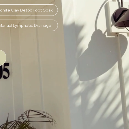
onite Clay Detox Foot Soak
Manual Lymphatic Drainage