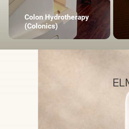
Colon Hydrotherapy
(Colonics)
ELM