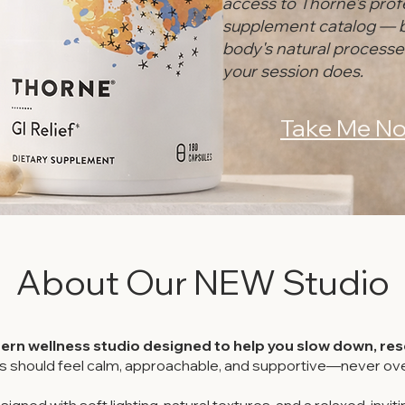
access to Thorne's prof
supplement catalog — 
body's natural process
your session does.
Take Me No
About Our NEW Studio
rn wellness studio designed to help you slow down, rese
s should feel calm, approachable, and supportive—never ove