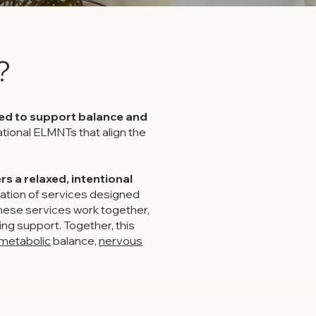
?
ned to support balance and
tional ELMNTs that align the
s a relaxed, intentional
ation of services designed
hese services work together,
ng support. Together, this
metabolic
balance,
nervous