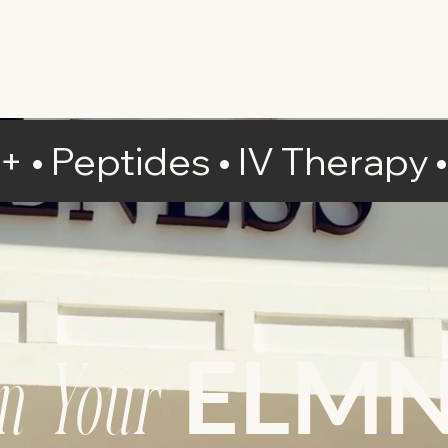
IV Therapy
NAD+
Services
Pricing
D+ • Peptides
• IV Therapy
ELM
gn Your