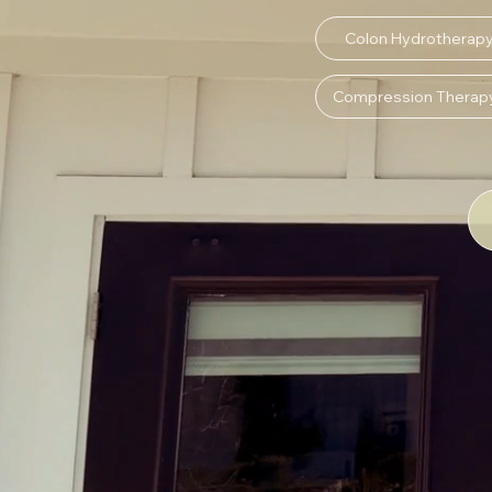
Colon Hydrotherap
Compression Therap