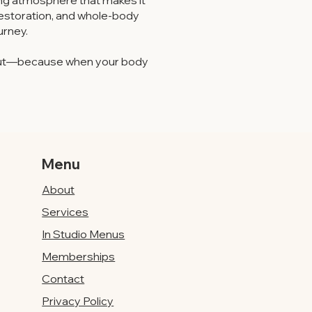
iting atmosphere that makes it
restoration, and whole-body
urney.
e out—because when your body
Menu
About
Services
In Studio Menus
Memberships
Contact
Privacy Policy