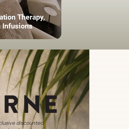
ation Therapy,
 Infusions
clusive discounted