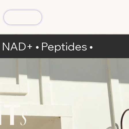
Book Now
(904) 413-7006
 • NAD+ • Peptides
•
NT
s