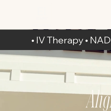
• IV Therapy • NA
Ali