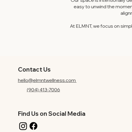
Our space is intentionally de
easy to unwind the moment 
align
At ELMNT, we focus on simpl
Contact Us
hello@elmntwellness.com
(904) 413-7006
Find Us on Social Media