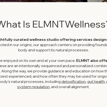
What Is ELMNTWellness
htfully curated wellness studio offering services desig
oted in our origins, our approach centers on providing founda
body and support its natural processes.
e enjoyed on its own and at your own pace,
ELMNT also offer
ese are an intentionally sequenced and personalized combin
. Along the way, we provide guidance and education on how t
e best experienced, and how often they may be used for ongoi
dy’s natural processes, including
detoxification
,
gut health
,
system regulation
, and overall alignment.