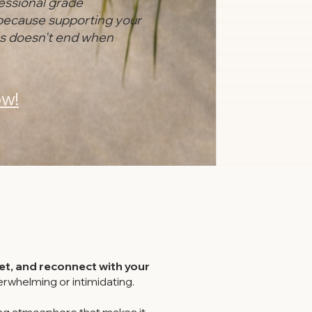
essional grade
because supporting your
es doesn't end when
w!
t, and reconnect with your
rwhelming or intimidating.