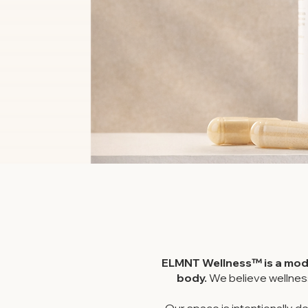
ELMNT Wellness™ is a mode
body.
We believe wellnes