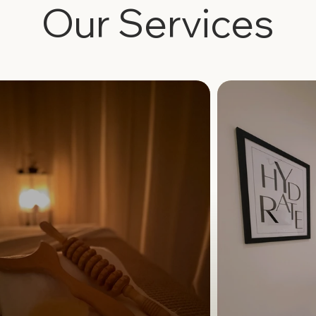
Our Services