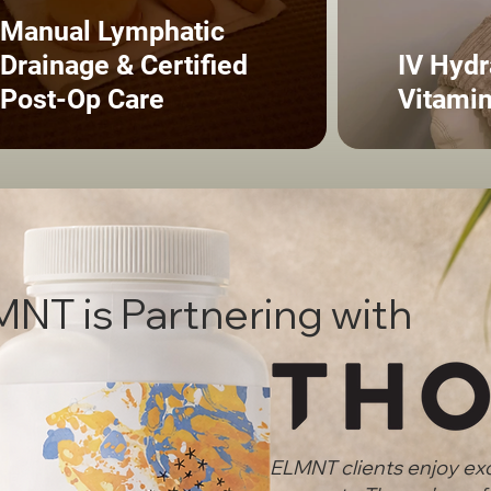
Manual Lymphatic
Drainage & Certified
IV Hydr
Post-Op Care
Vitamin
NT is Partnering with
ELMNT clients enjoy ex