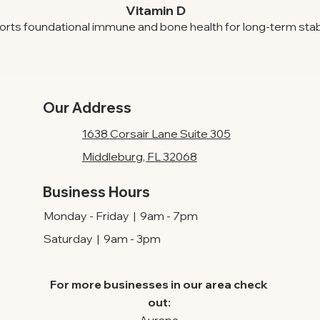
Vitamin D
rts foundational immune and bone health for long-term stabil
Our Address
1638 Corsair Lane Suite 305
Middleburg, FL 32068
Business Hours
Monday - Friday | 9am - 7pm
Saturday | 9am - 3pm
For more businesses in our area check
out: