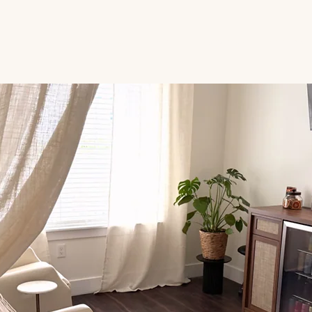
IV Therapy
NAD+
Services
Pricing