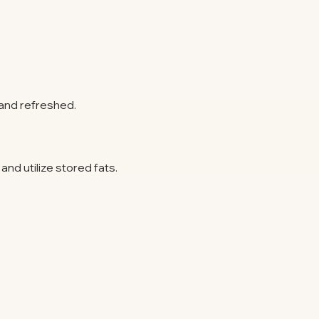
and refreshed.
nd utilize stored fats.