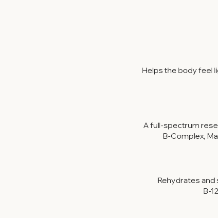
Helps the body feel 
A full-spectrum rese
B-Complex, Mag
Rehydrates and s
B-12