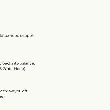
 detox need support.
 back into balance.
& Glutathione)
 throw you off.
ne)