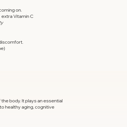
coming on.
+ extra Vitamin C
ty
discomfort.
ne)
the body. It plays an essential
to healthy aging, cognitive