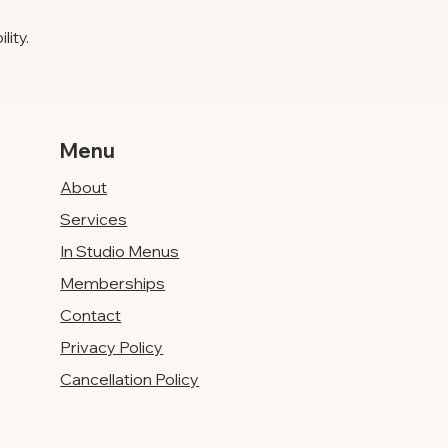
ity.
Menu
About
Services
In Studio Menus
Memberships
Contact
Privacy Policy
Cancellation Policy