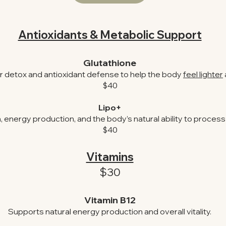
Antioxidants & Metabolic Support
Glutathione
ar detox and antioxidant defense to help the body
feel lighter
$40
Lipo+
energy production, and the body’s natural ability to process a
$40
Vitamins
$30
Vitamin B12
Supports natural energy production and overall vitality.