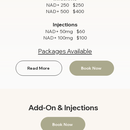
NAD+ 250 $250
NAD+ 500 $400
Injections
NAD+ 50mg $60
NAD+ 100mg $100
Packages Available
Read More
Book Now
Add-On & Injections
Book Now