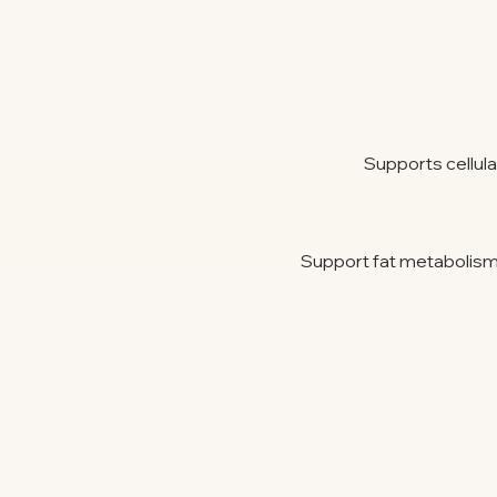
Supports cellul
Support fat metabolism, 