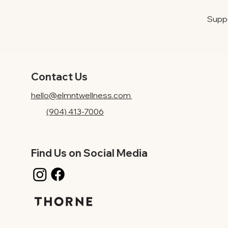
Suppo
Contact Us
hello@elmntwellness.com
(904) 413-7006
Find Us on Social Media