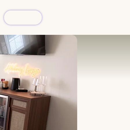
Book Now
(904) 413-7006