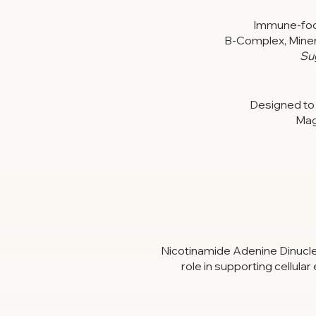
Immune-focu
B-Complex, Minera
Su
Designed to 
Mag
Nicotinamide Adenine Dinucleot
role in supporting cellula