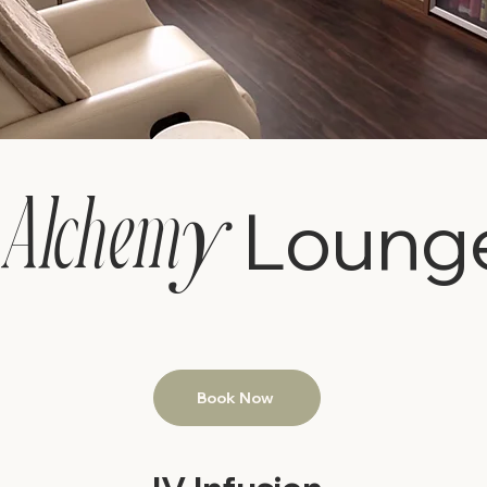
y
Alchem
Loung
Book Now