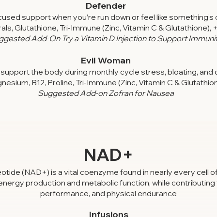
Defender
sed support when you’re run down or feel like something’s 
ls, Glutathione, Tri-Immune (Zinc, Vitamin C & Glutathione), 
ggested Add-On Try a Vitamin D Injection to Support Immuni
Evil Woman
support the body during monthly cycle stress, bloating, and 
nesium, B12, Proline, Tri-Immune (Zinc, Vitamin C & Glutathio
Suggested Add-on Zofran for Nausea
NAD+
ide (NAD+) is a vital coenzyme found in nearly every cell of 
r energy production and metabolic function, while contributing 
performance, and physical endurance
Infusions