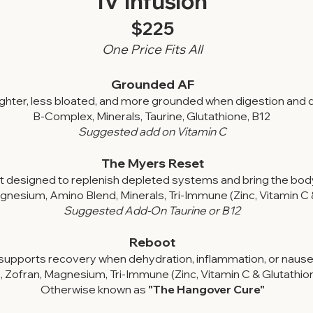
IV Infusion​​
$225
One Price Fits All
Grounded AF
lighter, less bloated, and more grounded when digestion and
B-Complex, Minerals, Taurine, Glutathione, B12
Suggested add on Vitamin C
The Myers Reset
t designed to replenish depleted systems and bring the body
nesium, Amino Blend, Minerals, Tri-Immune (Zinc, Vitamin C 
Suggested Add-On Taurine or B12
Reboot
upports recovery when dehydration, inflammation, or nausea
, Zofran, Magnesium, Tri-Immune (Zinc, Vitamin C & Glutathio
Otherwise known as
"The Hangover Cure"